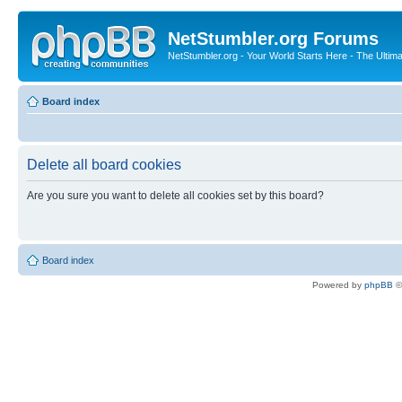
NetStumbler.org Forums
NetStumbler.org - Your World Starts Here - The Ultim
Board index
Delete all board cookies
Are you sure you want to delete all cookies set by this board?
Board index
Powered by
phpBB
©