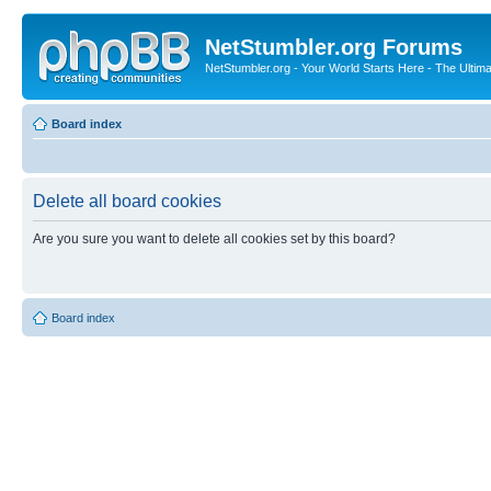
NetStumbler.org Forums
NetStumbler.org - Your World Starts Here - The Ultim
Board index
Delete all board cookies
Are you sure you want to delete all cookies set by this board?
Board index