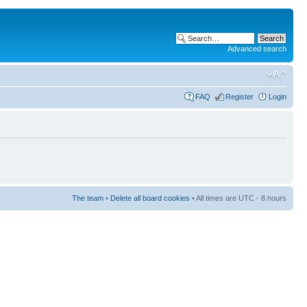
Advanced search
FAQ
Register
Login
The team
•
Delete all board cookies
• All times are UTC - 8 hours