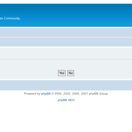
ate Community.
Powered by
phpBB
© 2000, 2002, 2005, 2007 phpBB Group
phpBB SEO