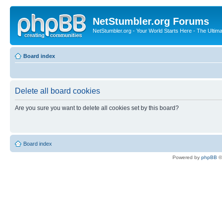
NetStumbler.org Forums
NetStumbler.org - Your World Starts Here - The Ultim
Board index
Delete all board cookies
Are you sure you want to delete all cookies set by this board?
Board index
Powered by
phpBB
©