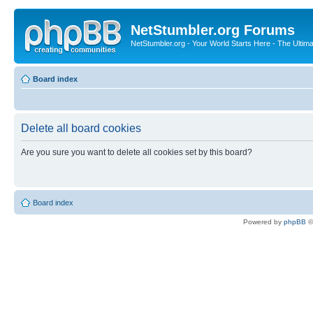
NetStumbler.org Forums
NetStumbler.org - Your World Starts Here - The Ultim
Board index
Delete all board cookies
Are you sure you want to delete all cookies set by this board?
Board index
Powered by
phpBB
©