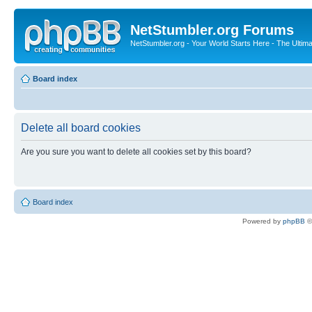
NetStumbler.org Forums
NetStumbler.org - Your World Starts Here - The Ultim
Board index
Delete all board cookies
Are you sure you want to delete all cookies set by this board?
Board index
Powered by
phpBB
©