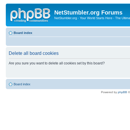
NetStumbler.org Forums
NetStumbler.org - Your World Starts Here - The Ultim
Board index
Delete all board cookies
Are you sure you want to delete all cookies set by this board?
Board index
Powered by
phpBB
©