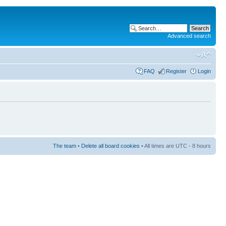
Advanced search
FAQ
Register
Login
The team
•
Delete all board cookies
• All times are UTC - 8 hours