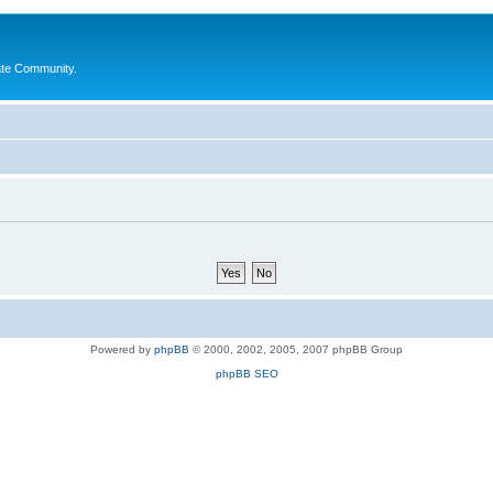
ate Community.
Powered by
phpBB
© 2000, 2002, 2005, 2007 phpBB Group
phpBB SEO