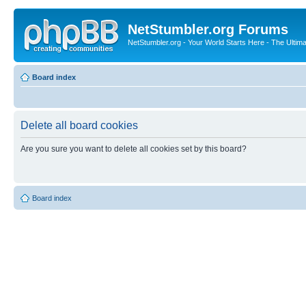
NetStumbler.org Forums
NetStumbler.org - Your World Starts Here - The Ultim
Board index
Delete all board cookies
Are you sure you want to delete all cookies set by this board?
Board index