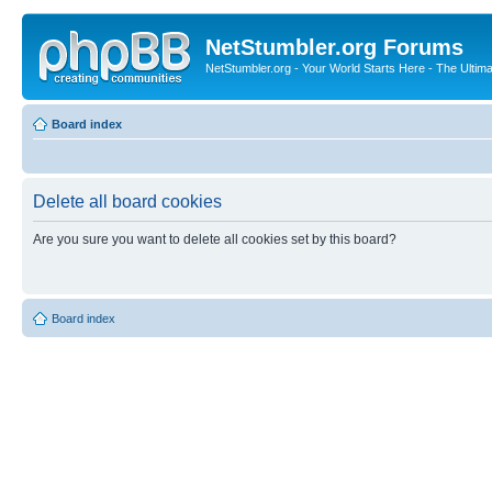
NetStumbler.org Forums
NetStumbler.org - Your World Starts Here - The Ultim
Board index
Delete all board cookies
Are you sure you want to delete all cookies set by this board?
Board index