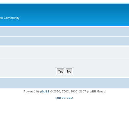
ate Community.
Powered by
phpBB
© 2000, 2002, 2005, 2007 phpBB Group
phpBB SEO