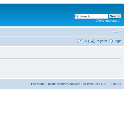
Advanced search
FAQ
Register
Login
The team
•
Delete all board cookies
• All times are UTC - 8 hours