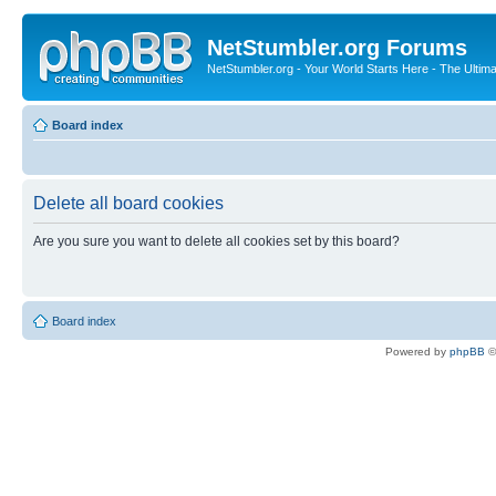
NetStumbler.org Forums
NetStumbler.org - Your World Starts Here - The Ultim
Board index
Delete all board cookies
Are you sure you want to delete all cookies set by this board?
Board index
Powered by
phpBB
©