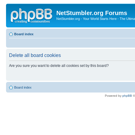
NetStumbler.org Forums
NetStumbler.org - Your World Starts Here - The Ultim
Board index
Delete all board cookies
Are you sure you want to delete all cookies set by this board?
Board index
Powered by
phpBB
©