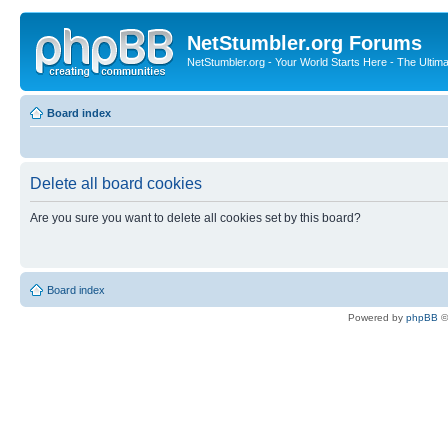
NetStumbler.org Forums
NetStumbler.org - Your World Starts Here - The Ultim
Board index
Delete all board cookies
Are you sure you want to delete all cookies set by this board?
Board index
Powered by
phpBB
©