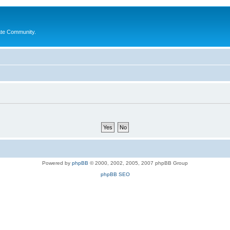
ate Community.
Powered by
phpBB
© 2000, 2002, 2005, 2007 phpBB Group
phpBB SEO