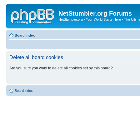
NetStumbler.org Forums
NetStumbler.org - Your World Starts Here - The Ultim
Board index
Delete all board cookies
Are you sure you want to delete all cookies set by this board?
Board index