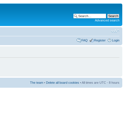
Advanced search
FAQ
Register
Login
The team
•
Delete all board cookies
• All times are UTC - 8 hours