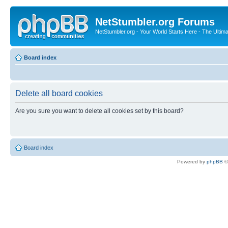
NetStumbler.org Forums
NetStumbler.org - Your World Starts Here - The Ultim
Board index
Delete all board cookies
Are you sure you want to delete all cookies set by this board?
Board index
Powered by
phpBB
©