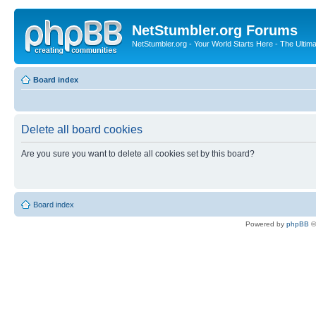
NetStumbler.org Forums
NetStumbler.org - Your World Starts Here - The Ultim
Board index
Delete all board cookies
Are you sure you want to delete all cookies set by this board?
Board index
Powered by
phpBB
©