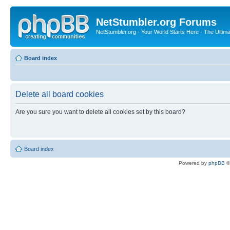
NetStumbler.org Forums
NetStumbler.org - Your World Starts Here - The Ultim
Board index
Delete all board cookies
Are you sure you want to delete all cookies set by this board?
Board index
Powered by
phpBB
©