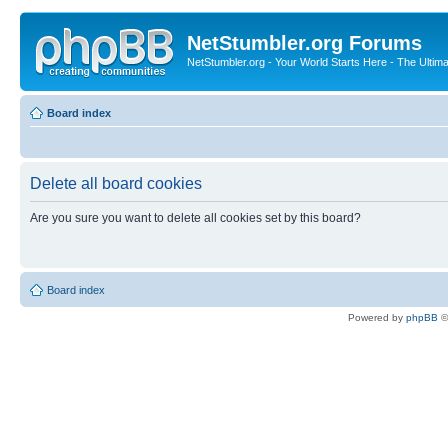
NetStumbler.org Forums
NetStumbler.org - Your World Starts Here - The Ultim
Board index
Delete all board cookies
Are you sure you want to delete all cookies set by this board?
Board index
Powered by
phpBB
©