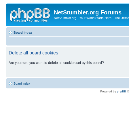
NetStumbler.org Forums
NetStumbler.org - Your World Starts Here - The Ultim
Board index
Delete all board cookies
Are you sure you want to delete all cookies set by this board?
Board index
Powered by
phpBB
©