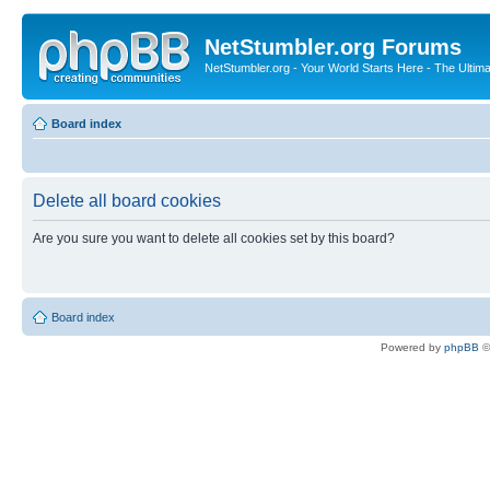
NetStumbler.org Forums
NetStumbler.org - Your World Starts Here - The Ultim
Board index
Delete all board cookies
Are you sure you want to delete all cookies set by this board?
Board index
Powered by
phpBB
©