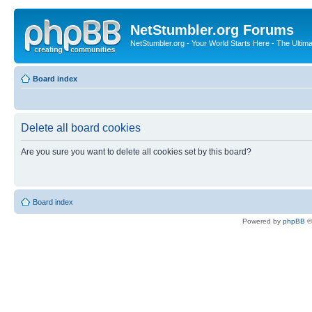
NetStumbler.org Forums
NetStumbler.org - Your World Starts Here - The Ultim
Board index
Delete all board cookies
Are you sure you want to delete all cookies set by this board?
Board index
Powered by
phpBB
©