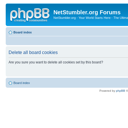
NetStumbler.org Forums
NetStumbler.org - Your World Starts Here - The Ultim
Board index
Delete all board cookies
Are you sure you want to delete all cookies set by this board?
Board index
Powered by
phpBB
©