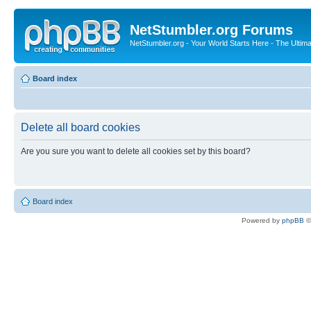
NetStumbler.org Forums
NetStumbler.org - Your World Starts Here - The Ultim
Board index
Delete all board cookies
Are you sure you want to delete all cookies set by this board?
Board index
Powered by
phpBB
©