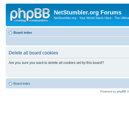
NetStumbler.org Forums
NetStumbler.org - Your World Starts Here - The Ultim
Board index
Delete all board cookies
Are you sure you want to delete all cookies set by this board?
Board index
Powered by
phpBB
©