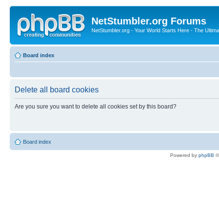
NetStumbler.org Forums
NetStumbler.org - Your World Starts Here - The Ultim
Board index
Delete all board cookies
Are you sure you want to delete all cookies set by this board?
Board index
Powered by
phpBB
©