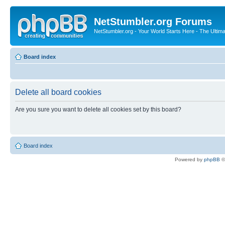
NetStumbler.org Forums
NetStumbler.org - Your World Starts Here - The Ultim
Board index
Delete all board cookies
Are you sure you want to delete all cookies set by this board?
Board index
Powered by
phpBB
©