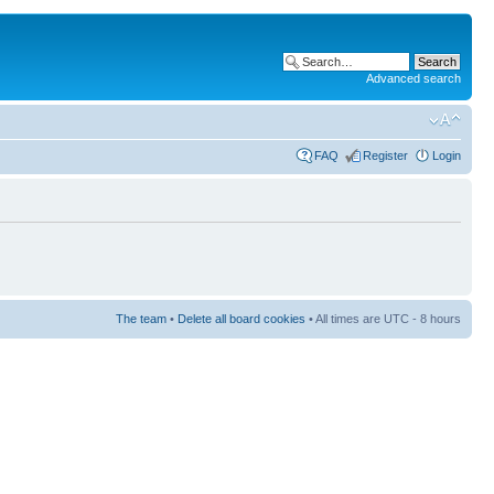
Advanced search
FAQ
Register
Login
The team
•
Delete all board cookies
• All times are UTC - 8 hours