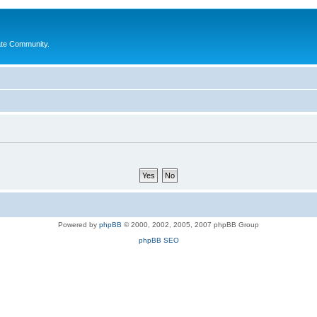
ate Community.
Powered by
phpBB
© 2000, 2002, 2005, 2007 phpBB Group
phpBB SEO