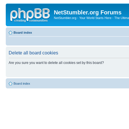
NetStumbler.org Forums
NetStumbler.org - Your World Starts Here - The Ultim
Board index
Delete all board cookies
Are you sure you want to delete all cookies set by this board?
Board index