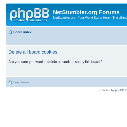
NetStumbler.org Forums
NetStumbler.org - Your World Starts Here - The Ultim
Board index
Delete all board cookies
Are you sure you want to delete all cookies set by this board?
Board index
Powered by
phpBB
©