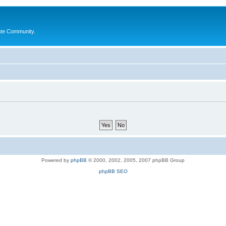
ate Community.
Powered by
phpBB
© 2000, 2002, 2005, 2007 phpBB Group
phpBB SEO