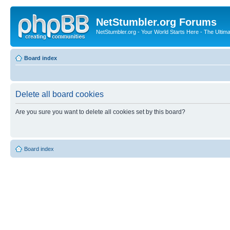
NetStumbler.org Forums
NetStumbler.org - Your World Starts Here - The Ultim
Board index
Delete all board cookies
Are you sure you want to delete all cookies set by this board?
Board index