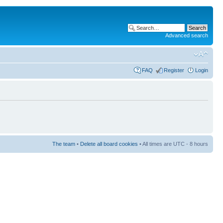
Advanced search
FAQ
Register
Login
The team
•
Delete all board cookies
• All times are UTC - 8 hours