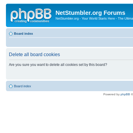
NetStumbler.org Forums
NetStumbler.org - Your World Starts Here - The Ultim
Board index
Delete all board cookies
Are you sure you want to delete all cookies set by this board?
Board index
Powered by
phpBB
©