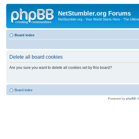
NetStumbler.org Forums
NetStumbler.org - Your World Starts Here - The Ultim
Board index
Delete all board cookies
Are you sure you want to delete all cookies set by this board?
Board index
Powered by
phpBB
©