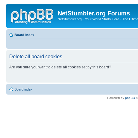
NetStumbler.org Forums
NetStumbler.org - Your World Starts Here - The Ultim
Board index
Delete all board cookies
Are you sure you want to delete all cookies set by this board?
Board index
Powered by
phpBB
©