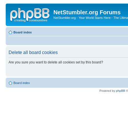
NetStumbler.org Forums
NetStumbler.org - Your World Starts Here - The Ultim
Board index
Delete all board cookies
Are you sure you want to delete all cookies set by this board?
Board index
Powered by
phpBB
©