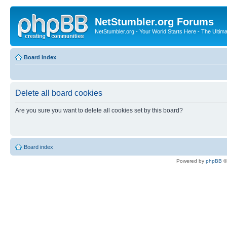
NetStumbler.org Forums
NetStumbler.org - Your World Starts Here - The Ultim
Board index
Delete all board cookies
Are you sure you want to delete all cookies set by this board?
Board index
Powered by
phpBB
©