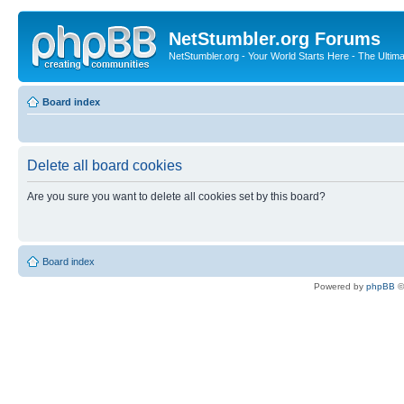
NetStumbler.org Forums
NetStumbler.org - Your World Starts Here - The Ultim
Board index
Delete all board cookies
Are you sure you want to delete all cookies set by this board?
Board index
Powered by
phpBB
©