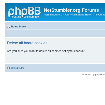
NetStumbler.org Forums
NetStumbler.org - Your World Starts Here - The Ultim
Board index
Delete all board cookies
Are you sure you want to delete all cookies set by this board?
Board index
Powered by
phpBB
©