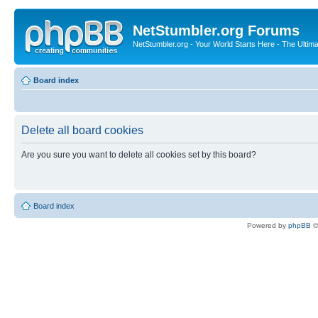
NetStumbler.org Forums
NetStumbler.org - Your World Starts Here - The Ultim
Board index
Delete all board cookies
Are you sure you want to delete all cookies set by this board?
Board index
Powered by
phpBB
©