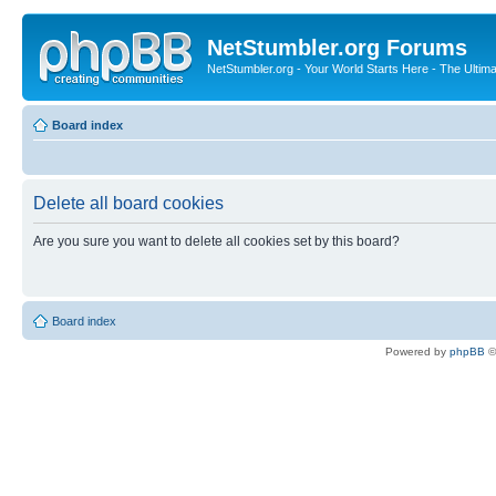
NetStumbler.org Forums
NetStumbler.org - Your World Starts Here - The Ultim
Board index
Delete all board cookies
Are you sure you want to delete all cookies set by this board?
Board index
Powered by
phpBB
©