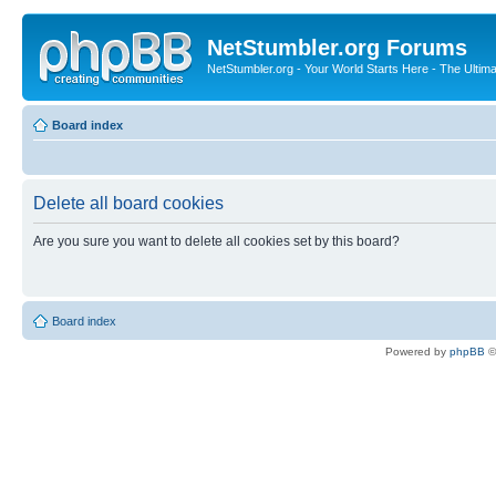
NetStumbler.org Forums
NetStumbler.org - Your World Starts Here - The Ultim
Board index
Delete all board cookies
Are you sure you want to delete all cookies set by this board?
Board index
Powered by
phpBB
©