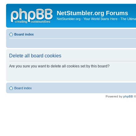
NetStumbler.org Forums
NetStumbler.org - Your World Starts Here - The Ultim
Board index
Delete all board cookies
Are you sure you want to delete all cookies set by this board?
Board index
Powered by
phpBB
©