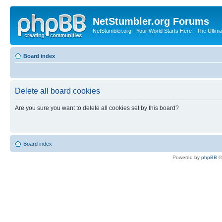
NetStumbler.org Forums
NetStumbler.org - Your World Starts Here - The Ultim
Board index
Delete all board cookies
Are you sure you want to delete all cookies set by this board?
Board index
Powered by
phpBB
©