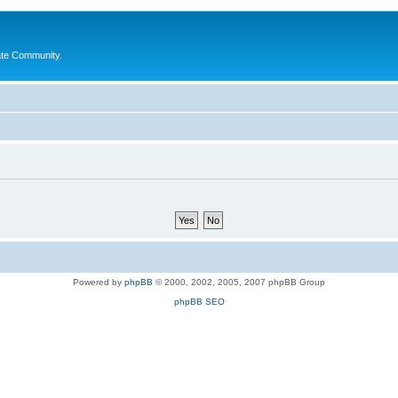
ate Community.
Powered by
phpBB
© 2000, 2002, 2005, 2007 phpBB Group
phpBB SEO