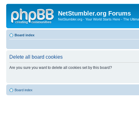
NetStumbler.org Forums
NetStumbler.org - Your World Starts Here - The Ultim
Board index
Delete all board cookies
Are you sure you want to delete all cookies set by this board?
Board index