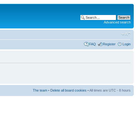
Advanced search
FAQ
Register
Login
The team
•
Delete all board cookies
• All times are UTC - 8 hours