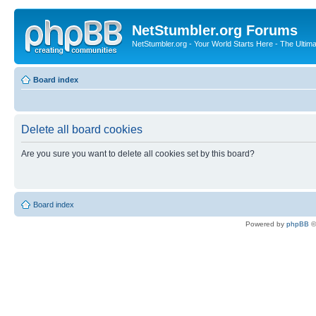
NetStumbler.org Forums
NetStumbler.org - Your World Starts Here - The Ultim
Board index
Delete all board cookies
Are you sure you want to delete all cookies set by this board?
Board index
Powered by
phpBB
©