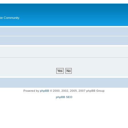
ate Community.
Powered by
phpBB
© 2000, 2002, 2005, 2007 phpBB Group
phpBB SEO