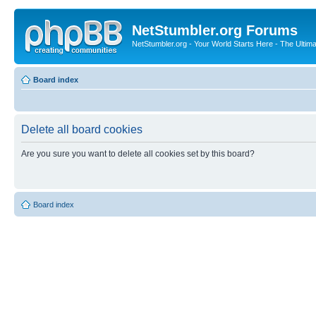
NetStumbler.org Forums
NetStumbler.org - Your World Starts Here - The Ultim
Board index
Delete all board cookies
Are you sure you want to delete all cookies set by this board?
Board index