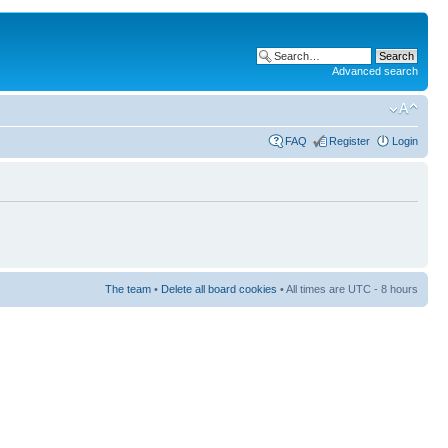
Advanced search
FAQ
Register
Login
The team
•
Delete all board cookies
• All times are UTC - 8 hours