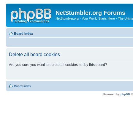
NetStumbler.org Forums
NetStumbler.org - Your World Starts Here - The Ultim
Board index
Delete all board cookies
Are you sure you want to delete all cookies set by this board?
Board index
Powered by
phpBB
©