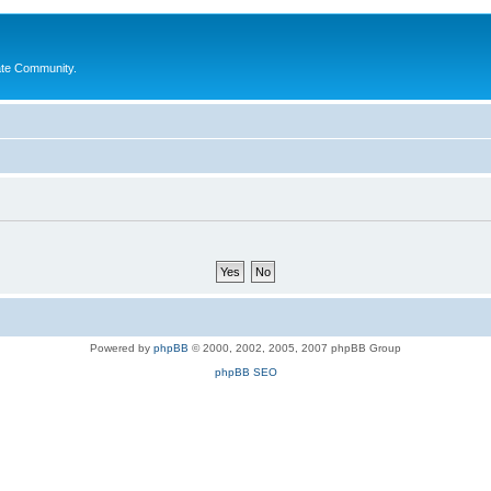
ate Community.
Powered by
phpBB
© 2000, 2002, 2005, 2007 phpBB Group
phpBB SEO