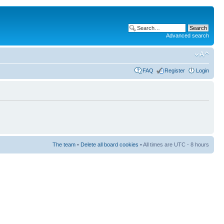
Advanced search
FAQ
Register
Login
The team
•
Delete all board cookies
• All times are UTC - 8 hours