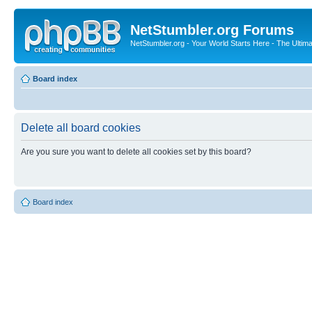
NetStumbler.org Forums
NetStumbler.org - Your World Starts Here - The Ultim
Board index
Delete all board cookies
Are you sure you want to delete all cookies set by this board?
Board index