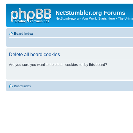
NetStumbler.org Forums
NetStumbler.org - Your World Starts Here - The Ultim
Board index
Delete all board cookies
Are you sure you want to delete all cookies set by this board?
Board index