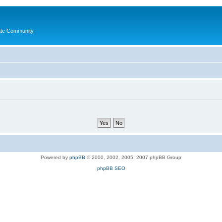
ate Community.
Powered by
phpBB
© 2000, 2002, 2005, 2007 phpBB Group
phpBB SEO