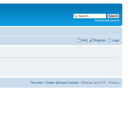
Advanced search
FAQ
Register
Login
The team
•
Delete all board cookies
• All times are UTC - 8 hours