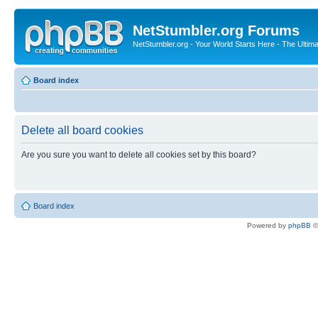
NetStumbler.org Forums
NetStumbler.org - Your World Starts Here - The Ultim
Board index
Delete all board cookies
Are you sure you want to delete all cookies set by this board?
Board index
Powered by
phpBB
©