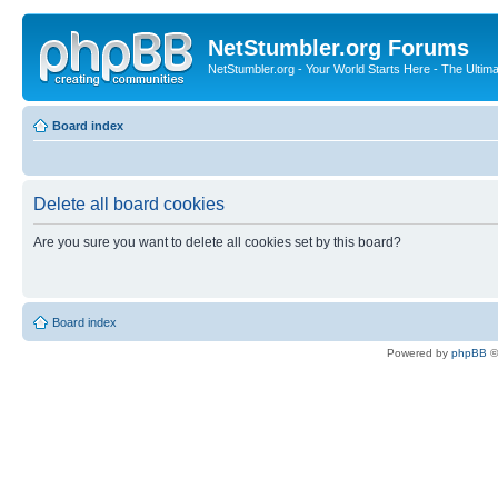
NetStumbler.org Forums
NetStumbler.org - Your World Starts Here - The Ultim
Board index
Delete all board cookies
Are you sure you want to delete all cookies set by this board?
Board index
Powered by
phpBB
©