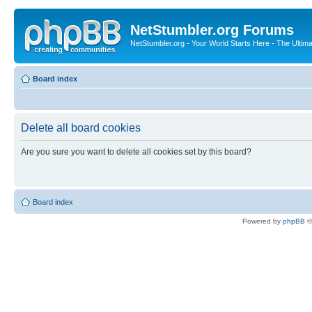
NetStumbler.org Forums
NetStumbler.org - Your World Starts Here - The Ultim
Board index
Delete all board cookies
Are you sure you want to delete all cookies set by this board?
Board index
Powered by
phpBB
©