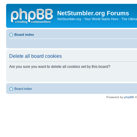
NetStumbler.org Forums
NetStumbler.org - Your World Starts Here - The Ultim
Board index
Delete all board cookies
Are you sure you want to delete all cookies set by this board?
Board index
Powered by
phpBB
©