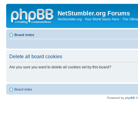
NetStumbler.org Forums
NetStumbler.org - Your World Starts Here - The Ultim
Board index
Delete all board cookies
Are you sure you want to delete all cookies set by this board?
Board index
Powered by
phpBB
©